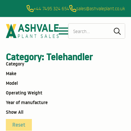
+44 7495 324 654
sales@ashvaleplant.co.uk
Sea
for:
Category:
Telehandler
Category
Make
Model
Operating Weight
Year of manufacture
Show All
Reset