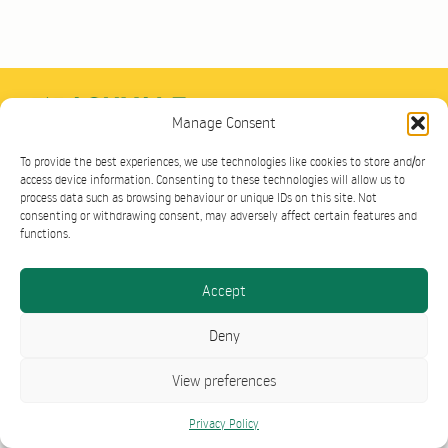
Cookie Policy
Contact
Terms
Privacy
Manage Consent
Group Site
Ashvale Plant Hire Ltd, Ashvale House, Toddington Road, Westoning,
To provide the best experiences, we use technologies like cookies to store and/or
MK45 5AH
access device information. Consenting to these technologies will allow us to
©2026 Ashvale Plant Sales. All Rights Reserved.
process data such as browsing behaviour or unique IDs on this site. Not
consenting or withdrawing consent, may adversely affect certain features and
functions.
Accept
Deny
View preferences
Privacy Policy