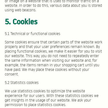
or image on a website that is used to monitor traffic on a
website. In order to do this, various data about you is stored
using web beacons.
5. Cookies
5.1 Technical or functional cookies
Some cookies ensure that certain parts of the website work
properly and that your user preferences remain known. By
placing functional cookies, we make it easier for you to visit
our website. This way, you do not need to repeatedly enter
the same information when visiting our website and, for
example, the items remain in your shopping cart until you
have paid. We may place these cookies without your
consent.
5.2 Statistics cookies
We use statistics cookies to optimize the website
experience for our users. With these statistics cookies we
get insights in the usage of our website. We ask your
permission to place statistics cookies.