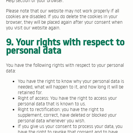
Help section of your browser.
Please note that our website may not work properly if all
cookies are disabled. If you do delete the cookies in your
browser, they will be placed again after your consent when
you visit our website again.
9. Your rights with respect to
personal data
You have the following rights with respect to your personal
data:
You have the right to know why your personal data is
needed, what will happen to it, and how long it will be
retained for.
Right of access: You have the right to access your
personal data that is known to us.
Right to rectification: you have the right to
supplement, correct, have deleted or blocked your
personal data whenever you wish.
If you give us your consent to process your data, you
have the right to revoke that consent and to have