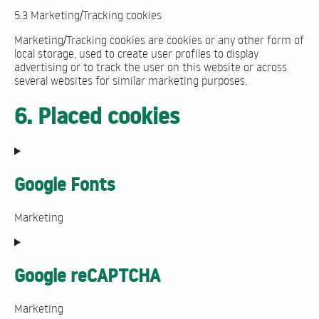
5.3 Marketing/Tracking cookies
Marketing/Tracking cookies are cookies or any other form of
local storage, used to create user profiles to display
advertising or to track the user on this website or across
several websites for similar marketing purposes.
6. Placed cookies
Google Fonts
Marketing
Consent
to
service
Google reCAPTCHA
google-
fonts
Marketing