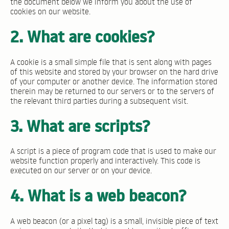
the document below we inform you about the use of
cookies on our website.
2. What are cookies?
A cookie is a small simple file that is sent along with pages
of this website and stored by your browser on the hard drive
of your computer or another device. The information stored
therein may be returned to our servers or to the servers of
the relevant third parties during a subsequent visit.
3. What are scripts?
A script is a piece of program code that is used to make our
website function properly and interactively. This code is
executed on our server or on your device.
4. What is a web beacon?
A web beacon (or a pixel tag) is a small, invisible piece of text