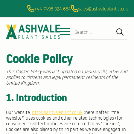
+44 7495 324 654
sales@ashvaleplant.co.uk
Sea
for:
Cookie Policy
This Cookie Policy was last updated on January 20, 2026 and
applies to citizens and legal permanent residents of the
United Kingdom.
1. Introduction
Our website,
https://ashvaleplant.co.uk
(hereinafter: "the
website") uses cookies and other related technologies (for
convenience all technologies are referred to as "cookies").
Cookies are also placed by third parties we have engaged. In