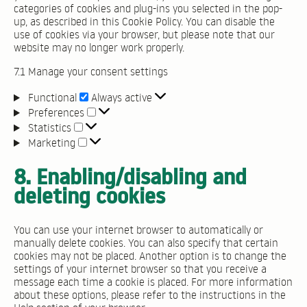
categories of cookies and plug-ins you selected in the pop-
up, as described in this Cookie Policy. You can disable the
use of cookies via your browser, but please note that our
website may no longer work properly.
7.1 Manage your consent settings
Functional
Functional
Always active
Preferences
Preferences
Statistics
Statistics
Marketing
Marketing
8. Enabling/disabling and
deleting cookies
You can use your internet browser to automatically or
manually delete cookies. You can also specify that certain
cookies may not be placed. Another option is to change the
settings of your internet browser so that you receive a
message each time a cookie is placed. For more information
about these options, please refer to the instructions in the