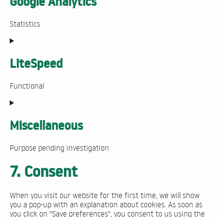
Google Analytics
wordpress
Statistics
Consent
to
service
LiteSpeed
google-
analytics
Functional
Consent
to
service
Miscellaneous
litespeed
Purpose pending investigation
Consent
7. Consent
to
service
miscellaneous
When you visit our website for the first time, we will show
you a pop-up with an explanation about cookies. As soon as
you click on "Save preferences", you consent to us using the