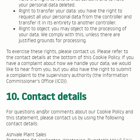
your personal data deleted.
Right to transfer your data: you have the right to
request all your personal data from the controller and
transfer it in its entirety to another controller.
Right to object: you may object to the processing of
your data. We comply with this, unless there are
justified grounds for processing.
To exercise these rights, please contact us. Please refer to
the contact details at the bottom of this Cookie Policy. If you
have a complaint about how we handle your data, we would
like to hear from you, but you also have the right to submit
a complaint to the supervisory authority (the Information
Commissioner's Office (ICO)).
10. Contact details
For questions and/or comments about our Cookie Policy and
this statement, please contact us by using the following
contact details:
Ashvale Plant Sales